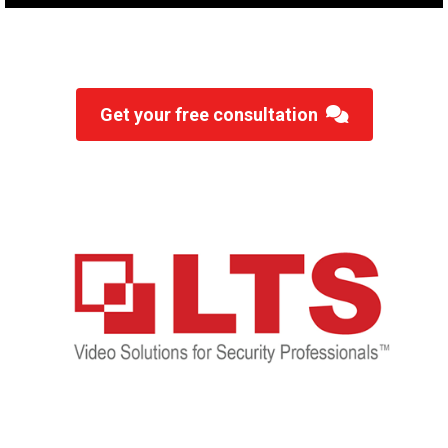
Get your free consultation