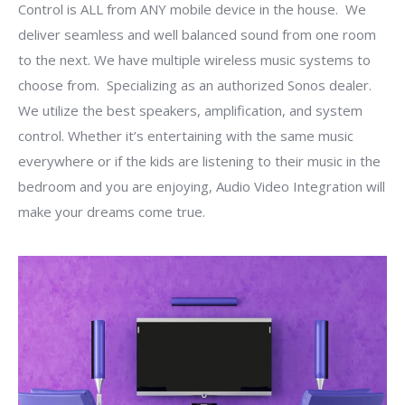
Control is ALL from ANY mobile device in the house. We
deliver seamless and well balanced sound from one room
to the next. We have multiple wireless music systems to
choose from. Specializing as an authorized Sonos dealer.
We utilize the best speakers, amplification, and system
control. Whether it’s entertaining with the same music
everywhere or if the kids are listening to their music in the
bedroom and you are enjoying, Audio Video Integration will
make your dreams come true.