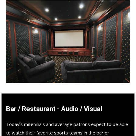
Bar / Restaurant - Audio / Visual
Today’s millennials and average patrons expect to be able
to watch their favorite sports teams in the bar or