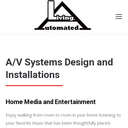
A/V Systems Design and
Installations
Home Media and Entertainment
Enjoy walking from room to room in your home listening to
your favorite music that has been thoughtfully placed.