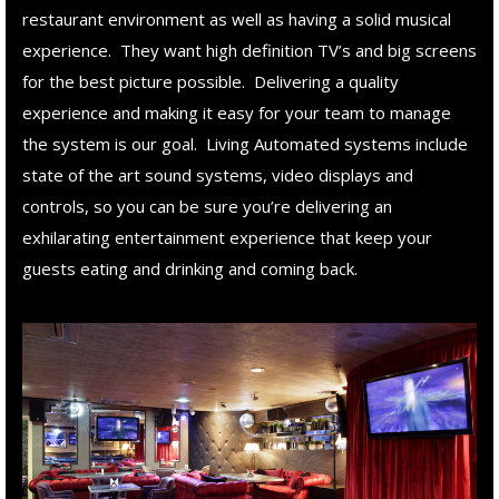
restaurant environment as well as having a solid musical
experience. They want high definition TV’s and big screens
for the best picture possible. Delivering a quality
experience and making it easy for your team to manage
the system is our goal. Living Automated systems include
state of the art sound systems, video displays and
controls, so you can be sure you’re delivering an
exhilarating entertainment experience that keep your
guests eating and drinking and coming back.