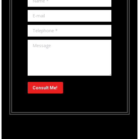
E-mail
Telephone *
Message
Consult Me!