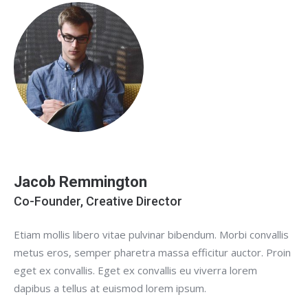
Jacob Remmington
Co-Founder, Creative Director
Etiam mollis libero vitae pulvinar bibendum. Morbi convallis
metus eros, semper pharetra massa efficitur auctor. Proin
eget ex convallis. Eget ex convallis eu viverra lorem
dapibus a tellus at euismod lorem ipsum.