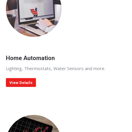
Home Automation
Lighting, Thermostats, Water Sensors and more.
View Details