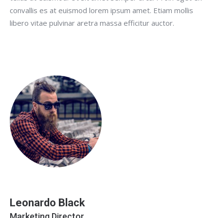
convallis es at euismod lorem ipsum amet. Etiam mollis
libero vitae pulvinar aretra massa efficitur auctor.
Leonardo Black
Marketing Director