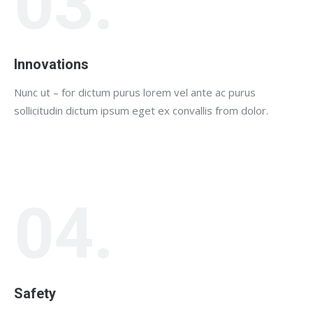
03.
Innovations
Nunc ut – for dictum purus lorem vel ante ac purus
sollicitudin dictum ipsum eget ex convallis from dolor.
04.
Safety