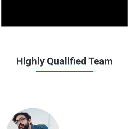
Highly Qualified Team