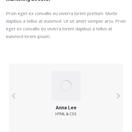
Proin eget ex convallis eu viverra lorem pretium. Morbi
dapibus a tellus at euismod. Ut sit amet semper arcu. Proin
eget ex convallis eu viverra lorem dapibus a tellus at
euismod lorem ipsum.
Anna Lee
HTML & CSS