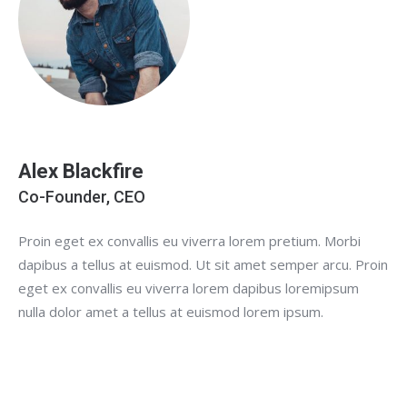
Alex Blackfire
Co-Founder, CEO
Proin eget ex convallis eu viverra lorem pretium. Morbi
dapibus a tellus at euismod. Ut sit amet semper arcu. Proin
eget ex convallis eu viverra lorem dapibus loremipsum
nulla dolor amet a tellus at euismod lorem ipsum.