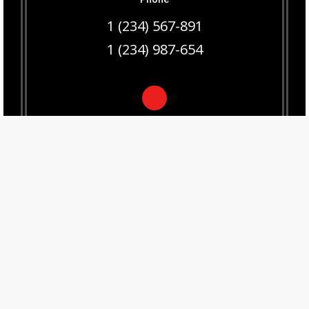
1 (234) 567-891
1 (234) 987-654
Email
hello@dream-theme.com
© Living Automated 2020
516.640.5506
info@livingautomated.com