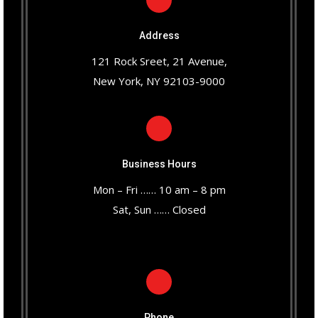
Address
121 Rock Sreet, 21 Avenue,
New York, NY 92103-9000
Business Hours
Mon – Fri …… 10 am – 8 pm
Sat, Sun …… Closed
Phone