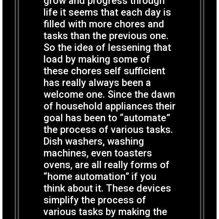
grow and progress through
life it seems that each day is
filled with more chores and
tasks than the previous one.
So the idea of lessening that
load by making some of
these chores self sufficient
has really always been a
welcome one. Since the dawn
of household appliances their
goal has been to “automate”
the process of various tasks.
Dish washers, washing
machines, even toasters
ovens, are all really forms of
“home automation” if you
think about it. These devices
simplify the process of
various tasks by making the