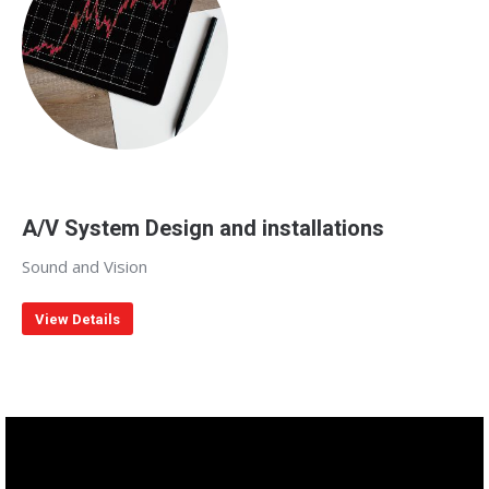
A/V System Design and installations
Sound and Vision
View Details