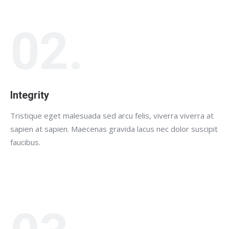
02.
Integrity
Tristique eget malesuada sed arcu felis, viverra viverra at
sapien at sapien. Maecenas gravida lacus nec dolor suscipit
faucibus.