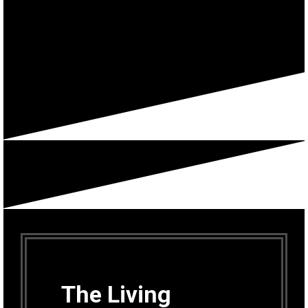
The Living