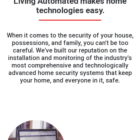
Living Automated makes home
technologies easy.
When it comes to the security of your house,
possessions, and family, you can't be too
careful. We've built our reputation on the
installation and monitoring of the industry's
most comprehensive and technologically
advanced home security systems that keep
your home, and everyone in it, safe.