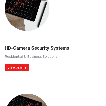
HD-Camera Security Systems
Residential & Business Solutions
View Details