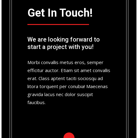
Get In Touch!
We are looking forward to
start a project with you!
Morbi convallis metus eros, semper
efficitur auctor. Etiam sit amet convallis
erat. Class aptent taciti sociosqu ad
litora torquent per conubia! Maecenas
gravida lacus nec dolor suscipit
faucibus.