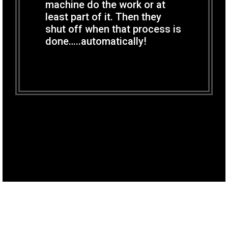
machine do the work or at
least part of it. Then they
shut off when that process is
done…..automatically!