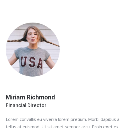
Miriam Richmond
Financial Director
Lorem convallis eu viverra lorem pretium. Morbi dapibus a
tellus at euismod. Ut sit amet semper arcu. Proin eget ex