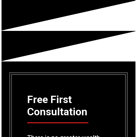
Free First
Consultation