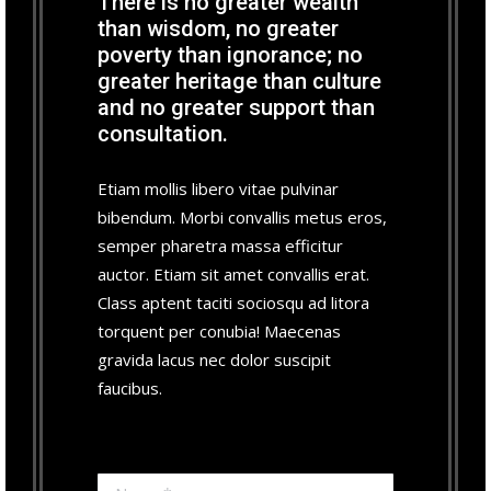
There is no greater wealth
than wisdom, no greater
poverty than ignorance; no
greater heritage than culture
and no greater support than
consultation.
Etiam mollis libero vitae pulvinar
bibendum. Morbi convallis metus eros,
semper pharetra massa efficitur
auctor. Etiam sit amet convallis erat.
Class aptent taciti sociosqu ad litora
torquent per conubia! Maecenas
gravida lacus nec dolor suscipit
faucibus.
Name *