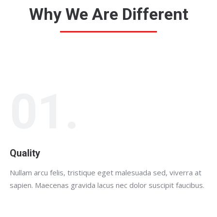
Why We Are Different
01.
Quality
Nullam arcu felis, tristique eget malesuada sed, viverra at
sapien. Maecenas gravida lacus nec dolor suscipit faucibus.