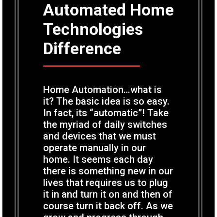
Automated Home
Technologies
Difference
Home Automation…what is
it? The basic idea is so easy.
In fact, its “automatic”! Take
the myriad of daily switches
and devices that we must
operate manually in our
home. It seems each day
there is something new in our
lives that requires us to plug
it in and turn it on and then of
course turn it back off. As we