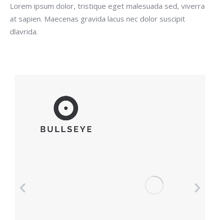
Lorem ipsum dolor, tristique eget malesuada sed, viverra
at sapien. Maecenas gravida lacus nec dolor suscipit
dlavrida.